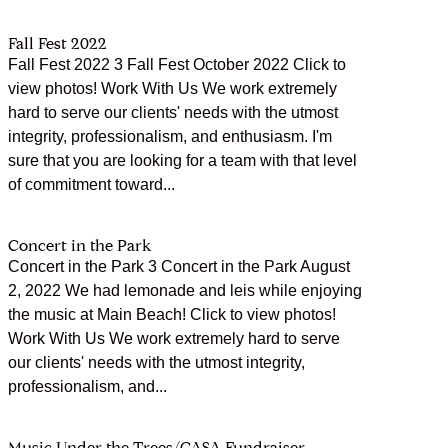
Fall Fest 2022
Fall Fest 2022 3 Fall Fest October 2022 Click to
view photos! Work With Us We work extremely
hard to serve our clients' needs with the utmost
integrity, professionalism, and enthusiasm. I'm
sure that you are looking for a team with that level
of commitment toward...
Concert in the Park
Concert in the Park 3 Concert in the Park August
2, 2022 We had lemonade and leis while enjoying
the music at Main Beach! Click to view photos!
Work With Us We work extremely hard to serve
our clients' needs with the utmost integrity,
professionalism, and...