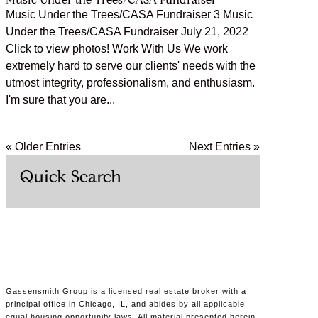
Music Under the Trees/CASA Fundraiser
Music Under the Trees/CASA Fundraiser 3 Music
Under the Trees/CASA Fundraiser July 21, 2022
Click to view photos! Work With Us We work
extremely hard to serve our clients' needs with the
utmost integrity, professionalism, and enthusiasm.
I'm sure that you are...
« Older Entries
Next Entries »
Quick Search
Gassensmith Group is a licensed real estate broker with a
principal office in Chicago, IL, and abides by all applicable
equal housing opportunity laws. All material presented herein