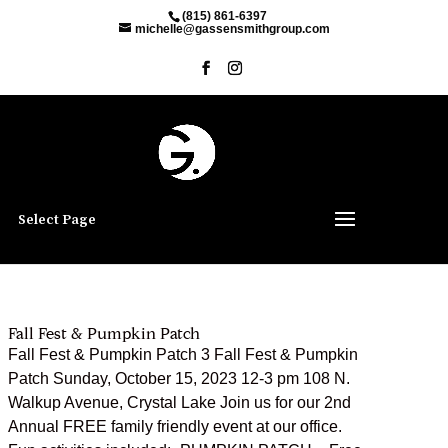
(815) 861-6397
michelle@gassensmithgroup.com
Select Page
Fall Fest & Pumpkin Patch
Fall Fest & Pumpkin Patch 3 Fall Fest & Pumpkin
Patch Sunday, October 15, 2023 12-3 pm 108 N.
Walkup Avenue, Crystal Lake Join us for our 2nd
Annual FREE family friendly event at our office.