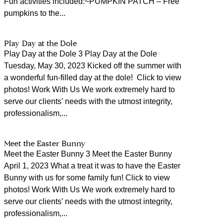
Fun activities included:~PUMPKIN PATCH – Free
pumpkins to the...
Play Day at the Dole
Play Day at the Dole 3 Play Day at the Dole
Tuesday, May 30, 2023 Kicked off the summer with
a wonderful fun-filled day at the dole! Click to view
photos! Work With Us We work extremely hard to
serve our clients' needs with the utmost integrity,
professionalism,...
Meet the Easter Bunny
Meet the Easter Bunny 3 Meet the Easter Bunny
April 1, 2023 What a treat it was to have the Easter
Bunny with us for some family fun! Click to view
photos! Work With Us We work extremely hard to
serve our clients' needs with the utmost integrity,
professionalism,...