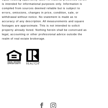
is intended for informational purposes only. Information is
compiled from sources deemed reliable but is subject to
errors, omissions, changes in price, condition, sale, or
withdrawal without notice. No statement is made as to
accuracy of any description. All measurements and square
footages are approximate. This is not intended to solicit
property already listed. Nothing herein shall be construed as
legal, accounting or other professional advice outside the
realm of real estate brokerage.