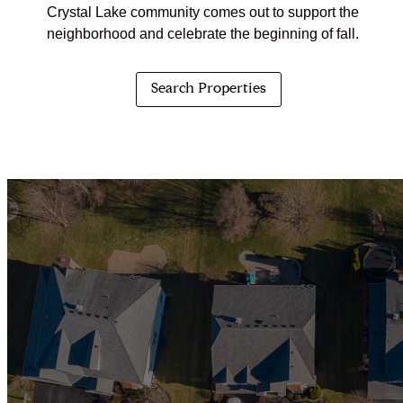
Crystal Lake community comes out to support the
neighborhood and celebrate the beginning of fall.
Search Properties