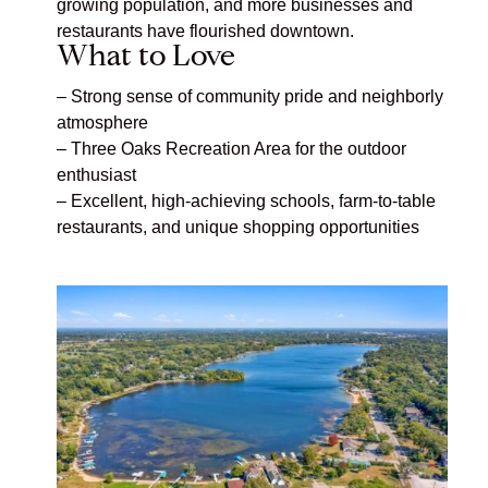
growing population, and more businesses and
restaurants have flourished downtown.
What to Love
– Strong sense of community pride and neighborly
atmosphere
– Three Oaks Recreation Area
for the outdoor
enthusiast
–
Excellent, high-achieving schools, farm-to-table
restaurants, and unique shopping opportunities