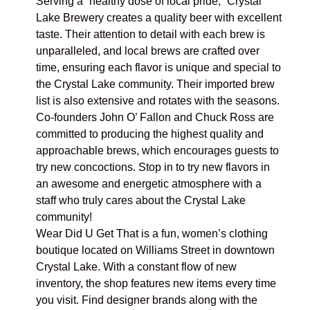
Serving a “healthy dose of local pride,”
Crystal
Lake Brewery
creates a quality beer with excellent
taste. Their attention to detail with each brew is
unparalleled, and local brews are crafted over
time, ensuring each flavor is unique and special to
the Crystal Lake community. Their imported brew
list is also extensive and rotates with the seasons.
Co-founders John O’ Fallon and Chuck Ross are
committed to producing the highest quality and
approachable brews, which encourages guests to
try new concoctions. Stop in to try new flavors in
an awesome and energetic atmosphere with a
staff who truly cares about the Crystal Lake
community!
Wear Did U Get That
is a fun, women’s clothing
boutique located on Williams Street in downtown
Crystal Lake. With a constant flow of new
inventory, the shop features new items every time
you visit. Find designer brands along with the