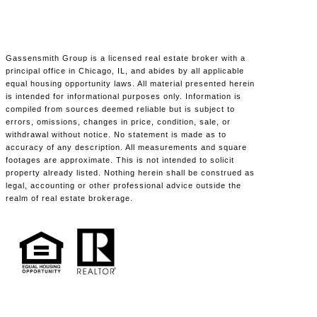
Gassensmith Group is a licensed real estate broker with a
principal office in Chicago, IL, and abides by all applicable
equal housing opportunity laws. All material presented herein
is intended for informational purposes only. Information is
compiled from sources deemed reliable but is subject to
errors, omissions, changes in price, condition, sale, or
withdrawal without notice. No statement is made as to
accuracy of any description. All measurements and square
footages are approximate. This is not intended to solicit
property already listed. Nothing herein shall be construed as
legal, accounting or other professional advice outside the
realm of real estate brokerage.