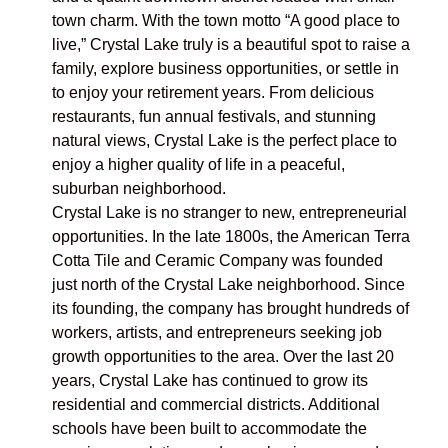
town charm. With the town motto “A good place to
live,” Crystal Lake truly is a beautiful spot to raise a
family, explore business opportunities, or settle in
to enjoy your retirement years. From delicious
restaurants, fun annual festivals, and stunning
natural views, Crystal Lake is the perfect place to
enjoy a higher quality of life in a peaceful,
suburban neighborhood.
Crystal Lake is no stranger to new, entrepreneurial
opportunities. In the late 1800s, the American Terra
Cotta Tile and Ceramic Company was founded
just north of the Crystal Lake neighborhood. Since
its founding, the company has brought hundreds of
workers, artists, and entrepreneurs seeking job
growth opportunities to the area. Over the last 20
years, Crystal Lake has continued to grow its
residential and commercial districts. Additional
schools have been built to accommodate the