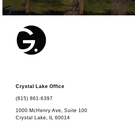
Crystal Lake Office
(815) 861-6397
1000 McHenry Ave, Suite 100
Crystal Lake, IL 60014