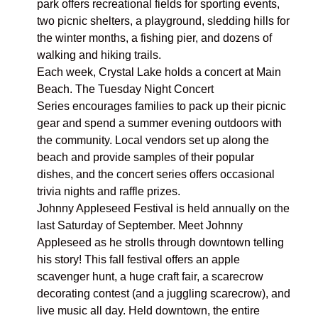
park offers recreational fields for sporting events,
two picnic shelters, a playground, sledding hills for
the winter months, a fishing pier, and dozens of
walking and hiking trails.
Each week, Crystal Lake holds a concert at
Main
Beach.
The
Tuesday Night Concert
Series
encourages families to pack up their picnic
gear and spend a summer evening outdoors with
the community. Local vendors set up along the
beach and provide samples of their popular
dishes, and the concert series offers occasional
trivia nights and raffle prizes.
Johnny Appleseed Festival
is held annually on the
last Saturday of September. Meet Johnny
Appleseed as he strolls through downtown telling
his story! This fall festival offers an apple
scavenger hunt, a huge craft fair, a scarecrow
decorating contest (and a juggling scarecrow), and
live music all day. Held downtown, the entire