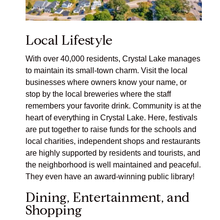
Local Lifestyle
With over 40,000 residents, Crystal Lake manages
to maintain its small-town charm. Visit the local
businesses where owners know your name, or
stop by the local breweries where the staff
remembers your favorite drink. Community is at the
heart of everything in Crystal Lake. Here, festivals
are put together to raise funds for the schools and
local charities, independent shops and restaurants
are highly supported by residents and tourists, and
the neighborhood is well maintained and peaceful.
They even have an award-winning
public library
!
Dining, Entertainment, and
Shopping