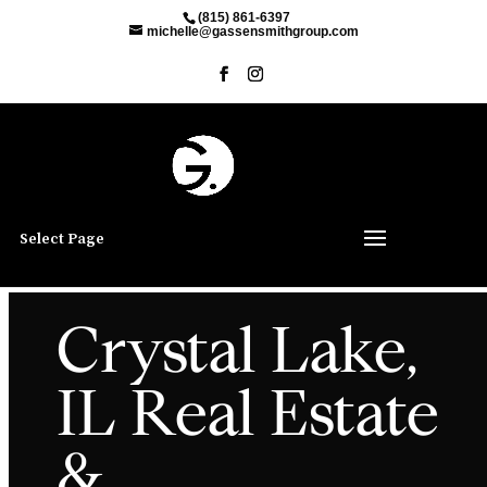
(815) 861-6397
michelle@gassensmithgroup.com
Select Page
Crystal Lake,
IL Real Estate
&