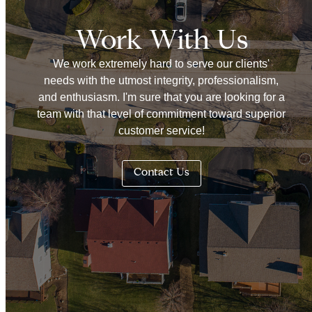
Work With Us
We work extremely hard to serve our clients'
needs with the utmost integrity, professionalism,
and enthusiasm. I'm sure that you are looking for a
team with that level of commitment toward superior
customer service!
Contact Us