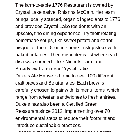
The farm-to-table
1776 Restaurant
is owned by
Crystal Lake native, Rhianna McCain. Her team
brings locally sourced, organic ingredients to 1776
and provides Crystal Lake residents with an
upscale, fine dining experience. Try their rotating
homemade soups, like sweet potato and carrot
bisque, or their 18-ounce bone-in strip steak with
baked potatoes. Their
menu items
list where each
dish was sourced – like Nichols Farm and
Broadview Farm near Crystal Lake.
Duke’s Ale House
is home to over 100 different
craft brews and Belgian ales. Each brew is
carefully chosen to pair with its menu items, which
range from artesian sandwiches to fresh entrées.
Duke’s has also been a Certified Green
Restaurant since 2012, implementing over 70
environmental steps to reduce their footprint and
introduce sustainable practices.