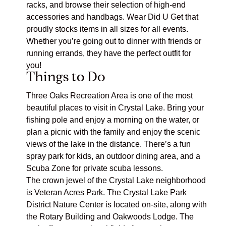
racks, and browse their selection of high-end
accessories and handbags. Wear Did U Get that
proudly stocks items in all sizes for all events.
Whether you’re going out to dinner with friends or
running errands, they have the perfect outfit for
you!
Things to Do
Three Oaks Recreation Area
is one of the most
beautiful places to visit in Crystal Lake. Bring your
fishing pole and enjoy a morning on the water, or
plan a picnic with the family and enjoy the scenic
views of the lake in the distance. There’s a fun
spray park for kids, an outdoor dining area, and a
Scuba Zone for private scuba lessons.
The crown jewel of the Crystal Lake neighborhood
is
Veteran Acres Park
. The Crystal Lake Park
District Nature Center is located on-site, along with
the Rotary Building and Oakwoods Lodge. The