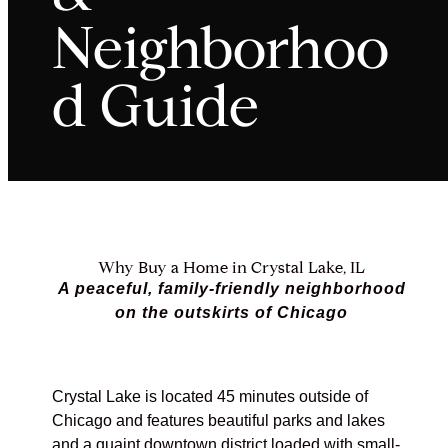
Neighborhoo
d Guide
Why Buy a Home in Crystal Lake, IL
A peaceful, family-friendly neighborhood
on the outskirts of Chicago
Crystal Lake is located 45 minutes outside of
Chicago and features beautiful parks and lakes
and a quaint downtown district loaded with small-