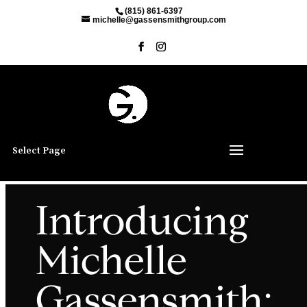
(815) 861-6397
michelle@gassensmithgroup.com
Select Page
Introducing
Michelle
Gassensmith: