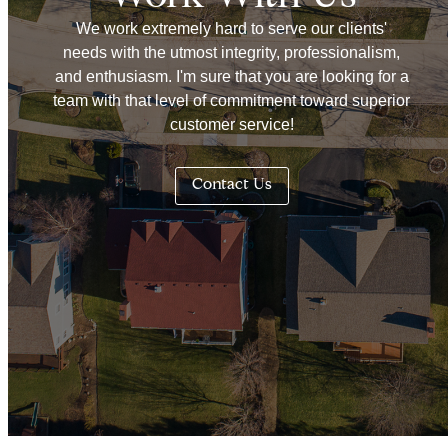
We work extremely hard to serve our clients'
needs with the utmost integrity, professionalism,
and enthusiasm. I'm sure that you are looking for a
team with that level of commitment toward superior
customer service!
Contact Us