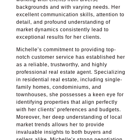
backgrounds and with varying needs. Her
excellent communication skills, attention to
detail, and profound understanding of
market dynamics consistently lead to
exceptional results for her clients.
Michelle’s commitment to providing top-
notch customer service has established her
as a reliable, trustworthy, and highly
professional real estate agent. Specializing
in residential real estate, including single-
family homes, condominiums, and
townhouses, she possesses a keen eye for
identifying properties that align perfectly
with her clients’ preferences and budgets.
Moreover, her deep understanding of local
market trends allows her to provide
invaluable insights to both buyers and
sellers alike. Michelle’s strong negotiation