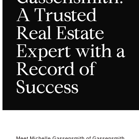
A Trusted
Real Estate
Expert with a
Record of
Success
Meet Michelle Gassensmith of Gassensmith