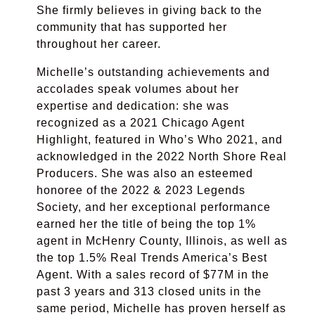
She firmly believes in giving back to the
community that has supported her
throughout her career.
Michelle’s outstanding achievements and
accolades speak volumes about her
expertise and dedication: she was
recognized as a 2021 Chicago Agent
Highlight, featured in Who’s Who 2021, and
acknowledged in the 2022 North Shore Real
Producers. She was also an esteemed
honoree of the 2022 & 2023 Legends
Society, and her exceptional performance
earned her the title of being the top 1%
agent in McHenry County, Illinois, as well as
the top 1.5% Real Trends America’s Best
Agent. With a sales record of $77M in the
past 3 years and 313 closed units in the
same period, Michelle has proven herself as