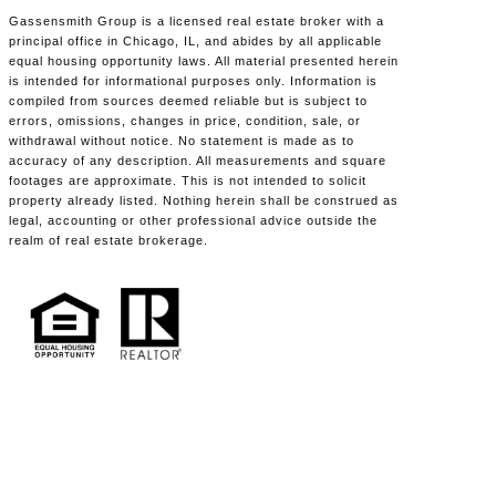
Gassensmith Group is a licensed real estate broker with a
principal office in Chicago, IL, and abides by all applicable
equal housing opportunity laws. All material presented herein
is intended for informational purposes only. Information is
compiled from sources deemed reliable but is subject to
errors, omissions, changes in price, condition, sale, or
withdrawal without notice. No statement is made as to
accuracy of any description. All measurements and square
footages are approximate. This is not intended to solicit
property already listed. Nothing herein shall be construed as
legal, accounting or other professional advice outside the
realm of real estate brokerage.