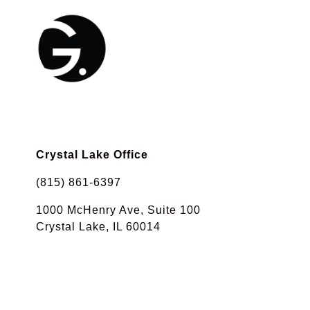
Crystal Lake Office
(815) 861-6397
1000 McHenry Ave, Suite 100
Crystal Lake, IL 60014