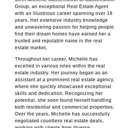
Group, an exceptional Real Estate Agent
with an illustrious career spanning over 18
years. Her extensive industry knowledge
and unwavering passion for helping people
find their dream homes have earned her a
trusted and reputable name in the real
estate market.
Throughout her career, Michelle has
excelled in various roles within the real
estate industry. Her journey began as an
assistant at a prominent real estate agency,
where she quickly showcased exceptional
skills and dedication. Recognizing her
potential, she soon found herself handling
both residential and commercial properties.
Over the years, Michelle has successfully
negotiated countless real estate deals,
working with clients from diverse