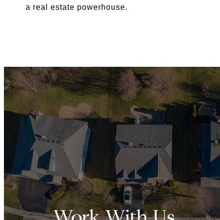
a real estate powerhouse.
Work With Us