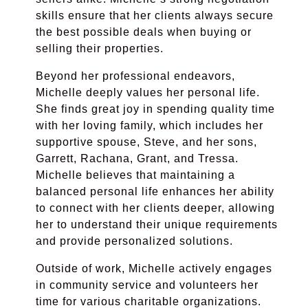
skills ensure that her clients always secure
the best possible deals when buying or
selling their properties.
Beyond her professional endeavors,
Michelle deeply values her personal life.
She finds great joy in spending quality time
with her loving family, which includes her
supportive spouse, Steve, and her sons,
Garrett, Rachana, Grant, and Tressa.
Michelle believes that maintaining a
balanced personal life enhances her ability
to connect with her clients deeper, allowing
her to understand their unique requirements
and provide personalized solutions.
Outside of work, Michelle actively engages
in community service and volunteers her
time for various charitable organizations.