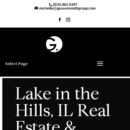
(815) 861-6397
michelle@gassensmithgroup.com
Select Page
Lake in the
Hills, IL Real
Estate &