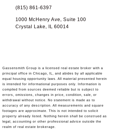
(815) 861-6397
1000 McHenry Ave, Suite 100
Crystal Lake, IL 60014
Gassensmith Group is a licensed real estate broker with a
principal office in Chicago, IL, and abides by all applicable
equal housing opportunity laws. All material presented herein
is intended for informational purposes only. Information is
compiled from sources deemed reliable but is subject to
errors, omissions, changes in price, condition, sale, or
withdrawal without notice. No statement is made as to
accuracy of any description. All measurements and square
footages are approximate. This is not intended to solicit
property already listed. Nothing herein shall be construed as
legal, accounting or other professional advice outside the
realm of real estate brokerage.