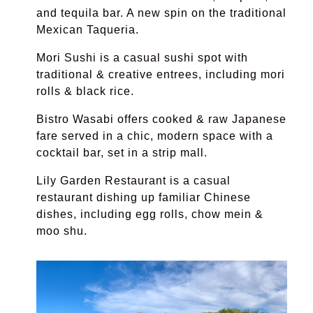
and tequila bar. A new spin on the traditional
Mexican Taqueria.
Mori Sushi
is a casual sushi spot with
traditional & creative entrees, including mori
rolls & black rice.
Bistro Wasabi
offers cooked & raw Japanese
fare served in a chic, modern space with a
cocktail bar, set in a strip mall.
Lily Garden Restaurant
is a
casual
restaurant dishing up familiar Chinese
dishes, including egg rolls, chow mein &
moo shu.