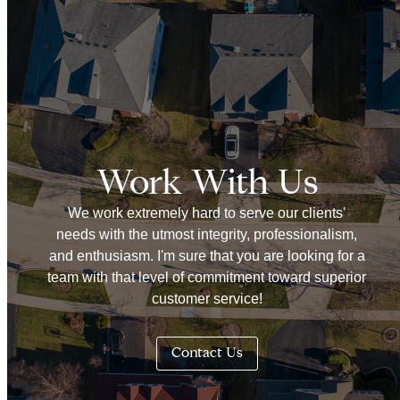
Work With Us
We work extremely hard to serve our clients'
needs with the utmost integrity, professionalism,
and enthusiasm. I'm sure that you are looking for a
team with that level of commitment toward superior
customer service!
Contact Us