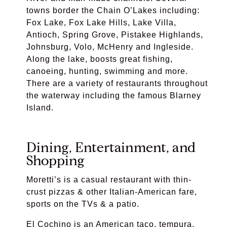
towns border the Chain O’Lakes including:
Fox Lake, Fox Lake Hills, Lake Villa,
Antioch, Spring Grove, Pistakee Highlands,
Johnsburg, Volo, McHenry and Ingleside.
Along the lake, boosts great fishing,
canoeing, hunting, swimming and more.
There are a variety of restaurants throughout
the waterway including the famous
Blarney
Island.
Dining, Entertainment, and
Shopping
Moretti’s
is a c
asual restaurant with thin-
crust pizzas & other Italian-American fare,
sports on the TVs & a patio.
El Cochino
is an American taco, tempura,