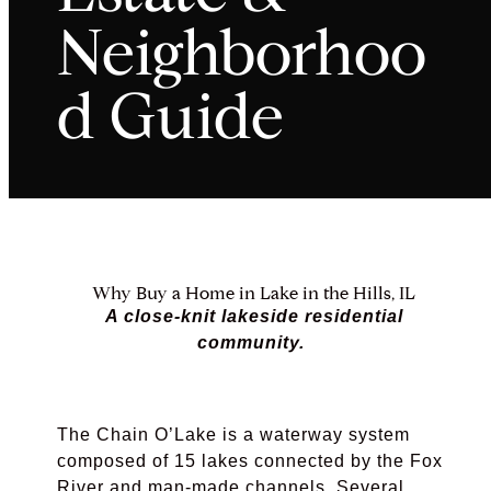
Neighborhoo
d Guide
Why Buy a Home in Lake in the Hills, IL
A close-knit lakeside residential
community.
The Chain O’Lake is a waterway system
composed of 15 lakes connected by the Fox
River and man-made channels. Several