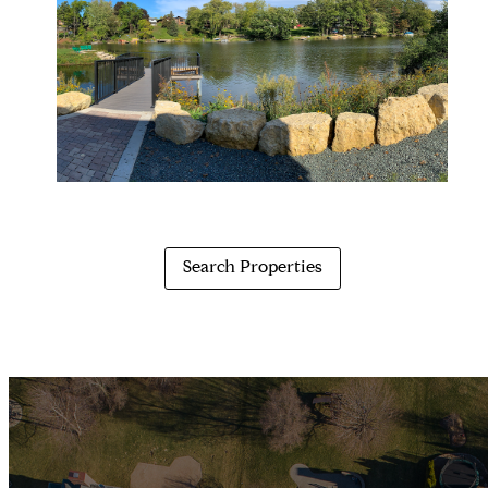
Search Properties