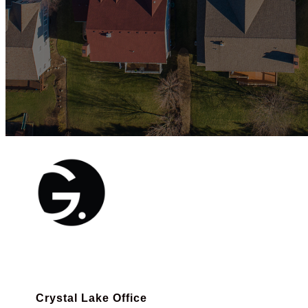
Crystal Lake Office