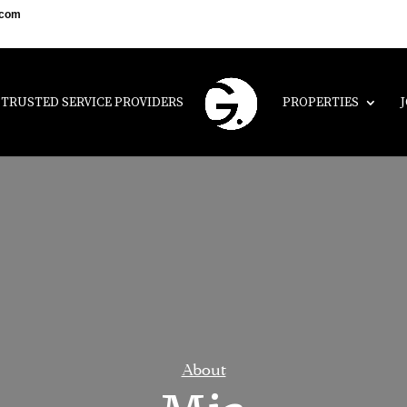
.com
TRUSTED SERVICE PROVIDERS
PROPERTIES
About