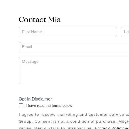
Contact Mia
Contact
Mia
Kramer
Opt-In Disclaimer
I have read the terms below
I agree to receive marketing and customer service 
Group. Consent is not a condition of purchase. Msg
varies. Reply STOP to unsubscribe.
Privacy Policy &