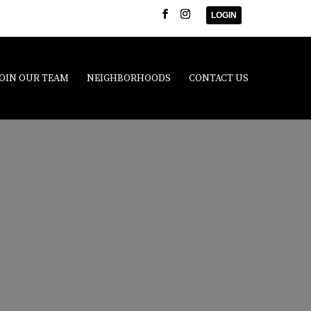
LOGIN
JOIN OUR TEAM
NEIGHBORHOODS
CONTACT US