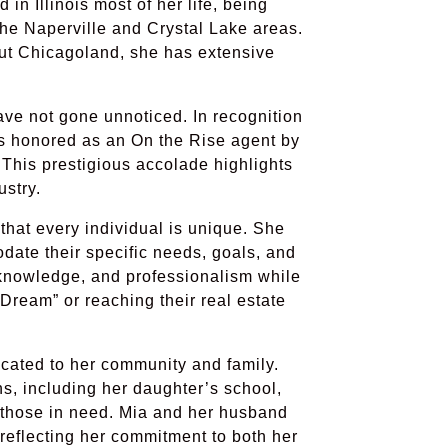
 in Illinois most of her life, being
 the Naperville and Crystal Lake areas.
ut Chicagoland, she has extensive
ave not gone unnoticed. In recognition
as honored as an On the Rise agent by
This prestigious accolade highlights
ustry.
that every individual is unique. She
date their specific needs, goals, and
, knowledge, and professionalism while
 Dream” or reaching their real estate
icated to her community and family.
ns, including her daughter’s school,
 those in need. Mia and her husband
reflecting her commitment to both her