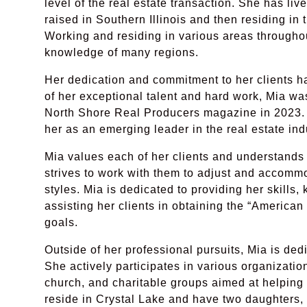
level of the real estate transaction. She has lived
raised in Southern Illinois and then residing in
Working and residing in various areas througho
knowledge of many regions.
Her dedication and commitment to her clients h
of her exceptional talent and hard work, Mia w
North Shore Real Producers magazine in 2023. 
her as an emerging leader in the real estate ind
Mia values each of her clients and understands 
strives to work with them to adjust and accommo
styles. Mia is dedicated to providing her skills
assisting her clients in obtaining the “American
goals.
Outside of her professional pursuits, Mia is ded
She actively participates in various organizatio
church, and charitable groups aimed at helping
reside in Crystal Lake and have two daughters, 