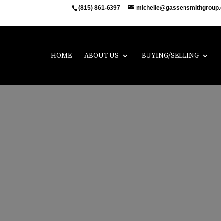
(815) 861-6397
michelle@gassensmithgroup
HOME
ABOUT US
BUYING/SELLING