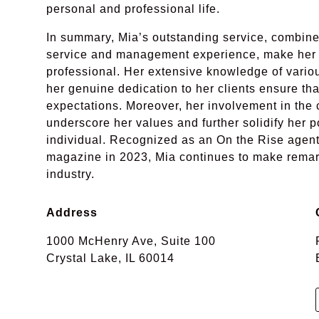
personal and professional life.
In summary, Mia’s outstanding service, combine
service and management experience, make her a
professional. Her extensive knowledge of vari
her genuine dedication to her clients ensure th
expectations. Moreover, her involvement in the
underscore her values and further solidify her 
individual. Recognized as an On the Rise agen
magazine in 2023, Mia continues to make remarka
industry.
Address
1000 McHenry Ave, Suite 100
Crystal Lake, IL 60014