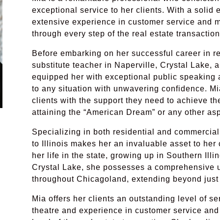
exceptional service to her clients. With a solid
extensive experience in customer service and 
through every step of the real estate transactio
Before embarking on her successful career in re
substitute teacher in Naperville, Crystal Lake,
equipped her with exceptional public speaking abi
to any situation with unwavering confidence. Mia
clients with the support they need to achieve the
attaining the “American Dream” or any other asp
Specializing in both residential and commercia
to Illinois makes her an invaluable asset to her 
her life in the state, growing up in Southern Illi
Crystal Lake, she possesses a comprehensive 
throughout Chicagoland, extending beyond just
Mia offers her clients an outstanding level of se
theatre and experience in customer service an