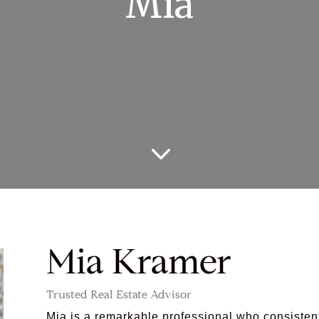
Mia
3
Mia Kramer
Trusted Real Estate Advisor
Mia is a remarkable professional who consisten