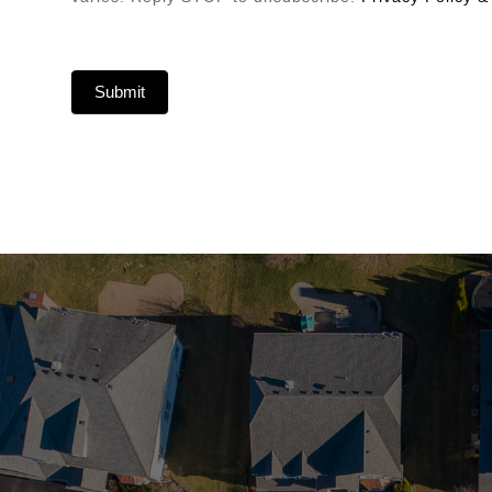
Submit