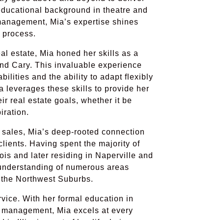
 educational background in theatre and
management, Mia’s expertise shines
n process.
al estate, Mia honed her skills as a
 and Cary. This invaluable experience
lities and the ability to adapt flexibly
 leverages these skills to provide her
ir real estate goals, whether it be
iration.
l sales, Mia’s deep-rooted connection
clients. Having spent the majority of
nois and later residing in Naperville and
understanding of numerous areas
 the Northwest Suburbs.
rvice. With her formal education in
d management, Mia excels at every