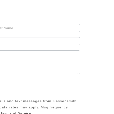
calls and text messages from Gassensmith
/data rates may apply. Msg frequency
 Terms of Service
.