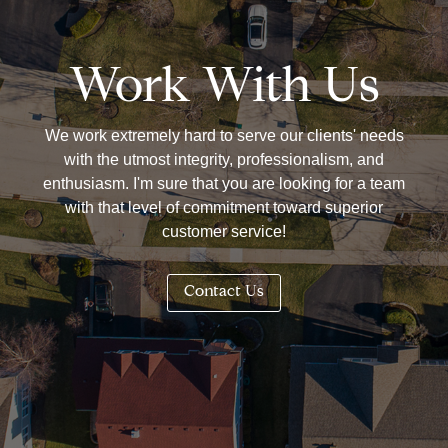
Work With Us
We work extremely hard to serve our clients' needs
with the utmost integrity, professionalism, and
enthusiasm. I'm sure that you are looking for a team
with that level of commitment toward superior
customer service!
Contact Us