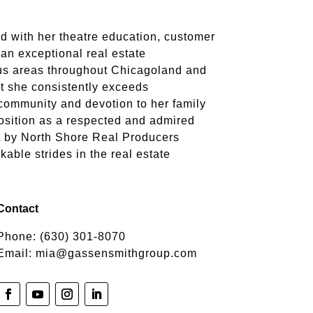
d with her theatre education, customer
n exceptional real estate
ous areas throughout Chicagoland and
at she consistently exceeds
 community and devotion to her family
position as a respected and admired
t by North Shore Real Producers
ble strides in the real estate
Contact
Phone:
(630) 301-8070
Email:
mia@gassensmithgroup.com