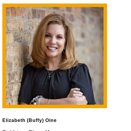
Elizabeth (Buffy) Oine