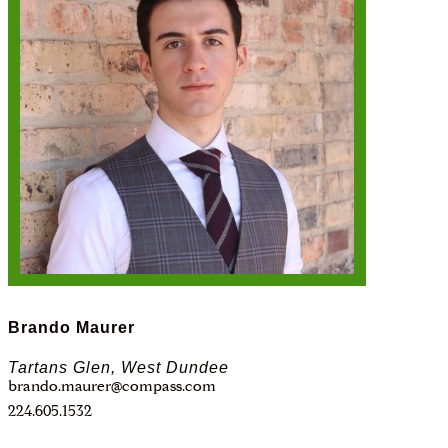
Brando Maurer
Tartans Glen, West Dundee
brando.maurer@compass.com
224.605.1532