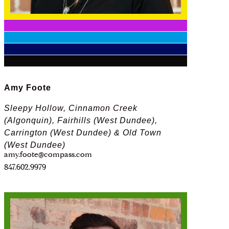
Amy Foote
Sleepy Hollow, Cinnamon Creek
(Algonquin), Fairhills (West Dundee),
Carrington (West Dundee) & Old Town
(West Dundee)
amy.foote@compass.com
847.602.9979