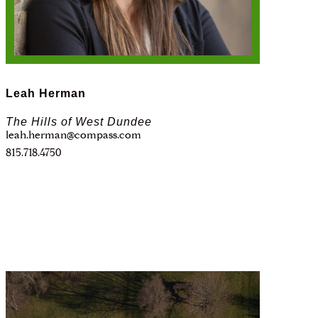
Leah Herman
The Hills of West Dundee
leah.herman@compass.com
815.718.4750