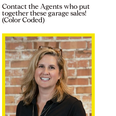
Contact the Agents who put
together these garage sales!
(Color Coded)