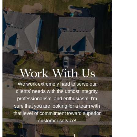
Work With Us
We work extremely hard to serve our
clients' needs with the utmost integrity,
professionalism, and enthusiasm. I'm
sure that you are looking for a team with
that level of commitment toward superior
customer service!