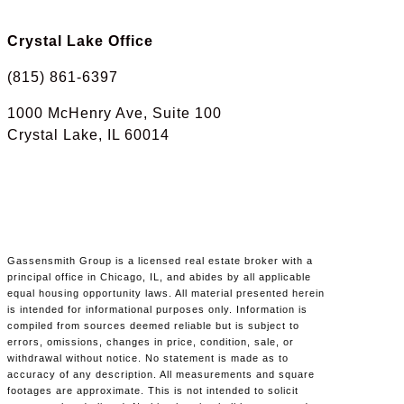
Crystal Lake Office
(815) 861-6397
1000 McHenry Ave, Suite 100
Crystal Lake, IL 60014
Gassensmith Group is a licensed real estate broker with a
principal office in Chicago, IL, and abides by all applicable
equal housing opportunity laws. All material presented herein
is intended for informational purposes only. Information is
compiled from sources deemed reliable but is subject to
errors, omissions, changes in price, condition, sale, or
withdrawal without notice. No statement is made as to
accuracy of any description. All measurements and square
footages are approximate. This is not intended to solicit