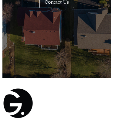
Contact Us