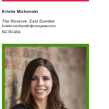
Kristie Michonski
The Reserve, East Dundee
kristie.michonski@compass.com
847.767.4614