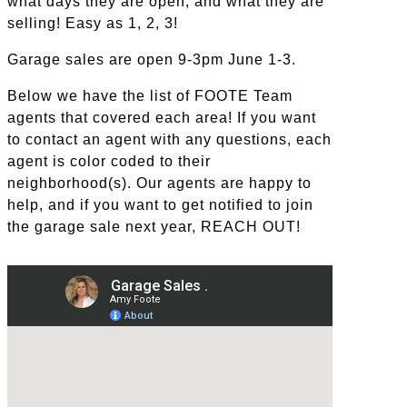
what days they are open, and what they are
selling! Easy as 1, 2, 3!
Garage sales are open 9-3pm June 1-3.
Below we have the list of FOOTE Team
agents that covered each area! If you want
to contact an agent with any questions, each
agent is color coded to their
neighborhood(s). Our agents are happy to
help, and if you want to get notified to join
the garage sale next year, REACH OUT!