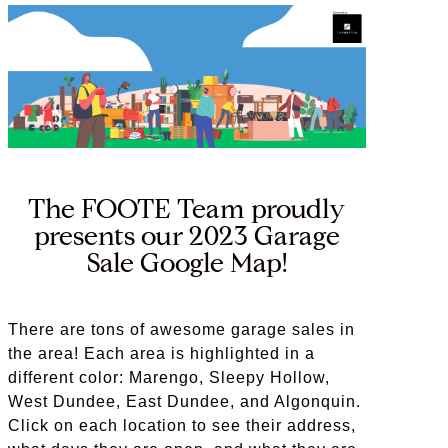
The FOOTE Team proudly
presents our 2023 Garage
Sale Google Map!
There are tons of awesome garage sales in
the area! Each area is highlighted in a
different color: Marengo, Sleepy Hollow,
West Dundee, East Dundee, and Algonquin.
Click on each location to see their address,