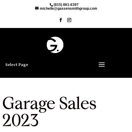
(815) 861-6397
michelle@gassensmithgroup.com
Select Page
Garage Sales
2023