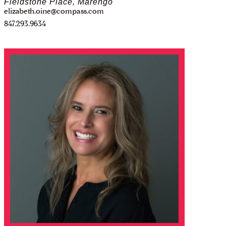
Fieldstone Place, Marengo
elizabeth.oine@compass.com
847.293.9634