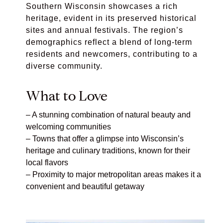
Southern Wisconsin showcases a rich
heritage, evident in its preserved historical
sites and annual festivals. The region’s
demographics reflect a blend of long-term
residents and newcomers, contributing to a
diverse community.
What to Love
– A stunning combination of natural beauty and
welcoming communities
– Towns that offer a glimpse into Wisconsin’s
heritage and culinary traditions, known for their
local flavors
– Proximity to major metropolitan areas makes it a
convenient and beautiful getaway