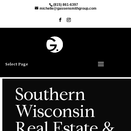
(815) 861-6397
michelle@gassensmithgroup.com
Select Page
Southern
Wisconsin
Real Estate &