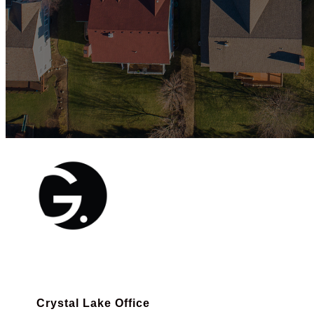
Crystal Lake Office