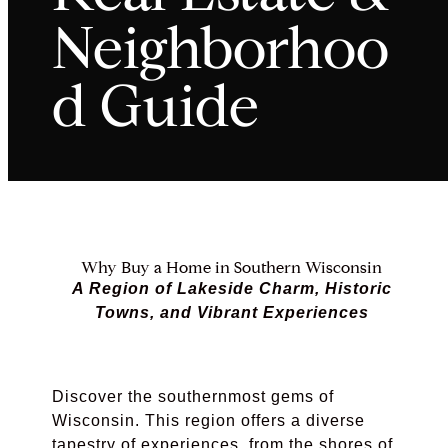
Neighborhoo
d Guide
Why Buy a Home in Southern Wisconsin
A Region of Lakeside Charm, Historic
Towns, and Vibrant Experiences
Discover the southernmost gems of
Wisconsin. This region offers a diverse
tapestry of experiences, from the shores of