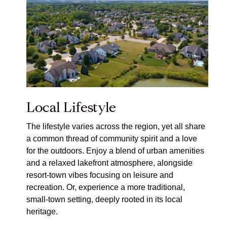
Local Lifestyle
The lifestyle varies across the region, yet all share
a common thread of community spirit and a love
for the outdoors. Enjoy a blend of urban amenities
and a relaxed lakefront atmosphere, alongside
resort-town vibes focusing on leisure and
recreation. Or, experience a more traditional,
small-town setting, deeply rooted in its local
heritage.