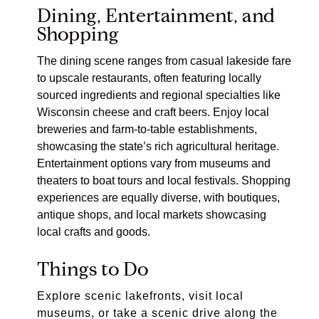
Dining, Entertainment, and
Shopping
The dining scene ranges from casual lakeside fare
to upscale restaurants, often featuring locally
sourced ingredients and regional specialties like
Wisconsin cheese and craft beers. Enjoy local
breweries and farm-to-table establishments,
showcasing the state’s rich agricultural heritage.
Entertainment options vary from museums and
theaters to boat tours and local festivals. Shopping
experiences are equally diverse, with boutiques,
antique shops, and local markets showcasing
local crafts and goods.
Things to Do
Explore scenic lakefronts, visit local
museums, or take a scenic drive along the