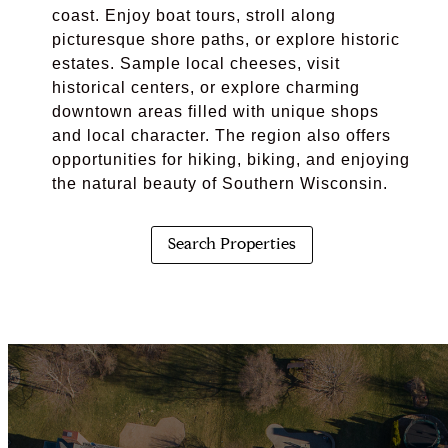
coast. Enjoy boat tours, stroll along
picturesque shore paths, or explore historic
estates. Sample local cheeses, visit
historical centers, or explore charming
downtown areas filled with unique shops
and local character. The region also offers
opportunities for hiking, biking, and enjoying
the natural beauty of Southern Wisconsin.
Search Properties