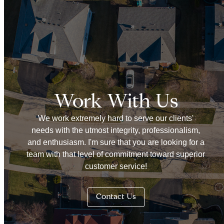
Work With Us
We work extremely hard to serve our clients'
needs with the utmost integrity, professionalism,
and enthusiasm. I'm sure that you are looking for a
team with that level of commitment toward superior
customer service!
Contact Us