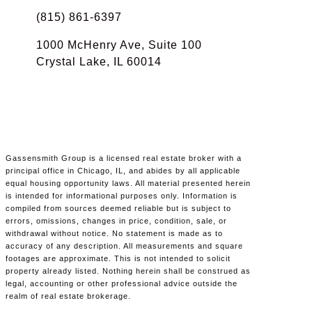
(815) 861-6397
1000 McHenry Ave, Suite 100
Crystal Lake, IL 60014
Gassensmith Group is a licensed real estate broker with a
principal office in Chicago, IL, and abides by all applicable
equal housing opportunity laws. All material presented herein
is intended for informational purposes only. Information is
compiled from sources deemed reliable but is subject to
errors, omissions, changes in price, condition, sale, or
withdrawal without notice. No statement is made as to
accuracy of any description. All measurements and square
footages are approximate. This is not intended to solicit
property already listed. Nothing herein shall be construed as
legal, accounting or other professional advice outside the
realm of real estate brokerage.