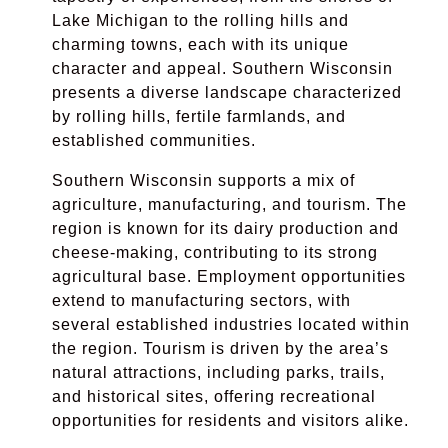
Lake Michigan to the rolling hills and
charming towns, each with its unique
character and appeal. Southern Wisconsin
presents a diverse landscape characterized
by rolling hills, fertile farmlands, and
established communities.
Southern Wisconsin supports a mix of
agriculture, manufacturing, and tourism. The
region is known for its dairy production and
cheese-making, contributing to its strong
agricultural base. Employment opportunities
extend to manufacturing sectors, with
several established industries located within
the region. Tourism is driven by the area’s
natural attractions, including parks, trails,
and historical sites, offering recreational
opportunities for residents and visitors alike.