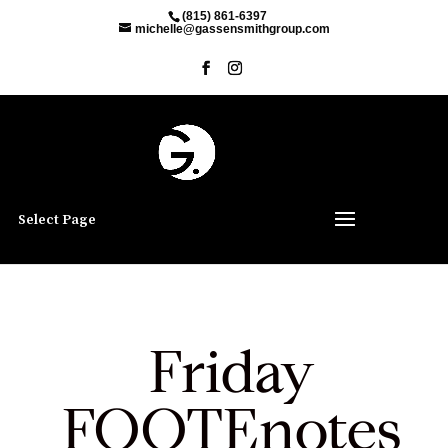
(815) 861-6397
michelle@gassensmithgroup.com
Select Page
Friday
FOOTEnotes