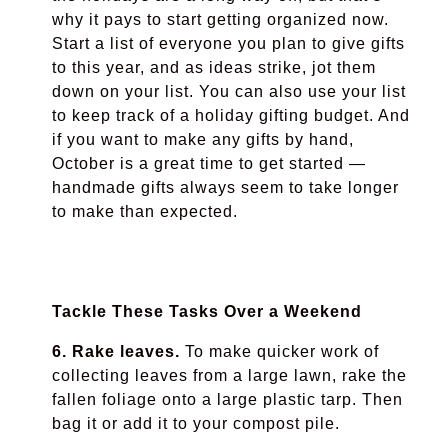
why it pays to start getting organized now.
Start a list of everyone you plan to give gifts
to this year, and as ideas strike, jot them
down on your list. Y
o
u can also use your list
to keep track of a holiday gifting budget. And
if you want to make any gifts by hand,
October is a great time to get started
—
handmade gifts always seem to take longer
to make than expected.
Tackle These Tasks Over a Weekend
6. Rake leaves.
To make quicker work of
collecting leaves from a large lawn, rake the
fallen foliage onto a large plastic tarp. Then
bag it or add it to your compost pile.