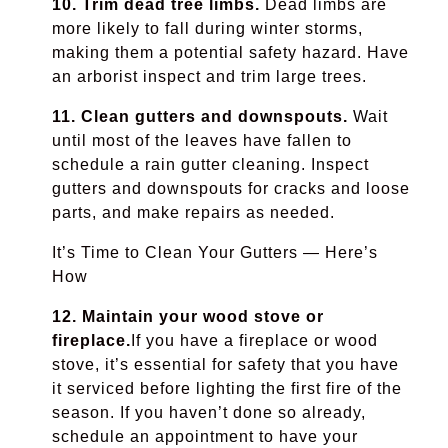
10. Trim dead tree limbs.
Dead limbs are
more likely to fall during winter storms,
making them a potential safety hazard. Have
an arborist inspect and trim large trees.
11. Clean gutters and downspouts.
Wait
until most of the leaves have fallen to
schedule a rain gutter cleaning. Inspect
gutters and downspouts for cracks and loose
parts, and make repairs as needed.
It’s Time to Clean Your Gutters — Here’s
How
12. Maintain your wood stove or
fireplace.
If you have a fireplace or wood
stove, it’s essential for safety that you have
it serviced before lighting the first fire of the
season. If you haven’t done so already,
schedule an appointment to have your