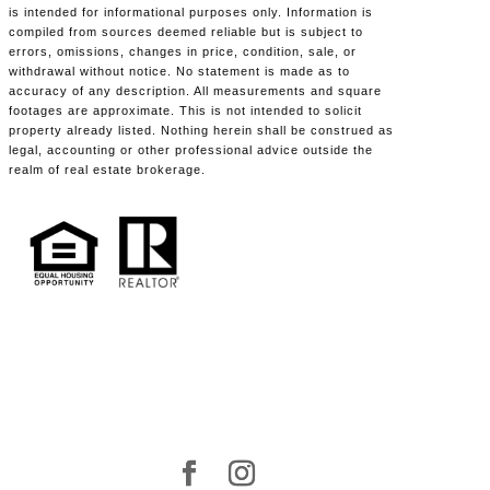
is intended for informational purposes only. Information is
compiled from sources deemed reliable but is subject to
errors, omissions, changes in price, condition, sale, or
withdrawal without notice. No statement is made as to
accuracy of any description. All measurements and square
footages are approximate. This is not intended to solicit
property already listed. Nothing herein shall be construed as
legal, accounting or other professional advice outside the
realm of real estate brokerage.