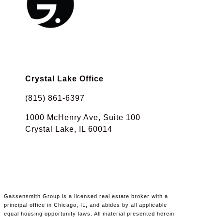
Crystal Lake Office
(815) 861-6397
1000 McHenry Ave, Suite 100
Crystal Lake, IL 60014
Gassensmith Group is a licensed real estate broker with a
principal office in Chicago, IL, and abides by all applicable
equal housing opportunity laws. All material presented herein