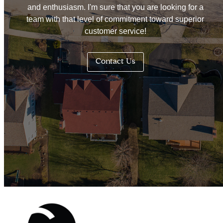
and enthusiasm. I'm sure that you are looking for a
team with that level of commitment toward superior
customer service!
Contact Us