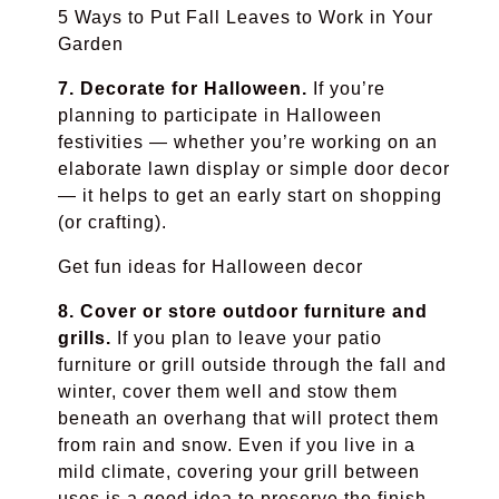
5 Ways to Put Fall Leaves to Work in Your
Garden
7. Decorate for Halloween.
If you’re
planning to participate in Halloween
festivities — whether you’re working on an
elaborate lawn display or simple door decor
— it helps to get an early start on shopping
(or crafting).
Get fun ideas for Halloween decor
8. Cover or store outdoor furniture and
grills.
If you plan to leave your patio
furniture or grill outside through the fall and
winter, cover them well and stow them
beneath an overhang that will protect them
from rain and snow. Even if you live in a
mild climate, covering your grill between
uses is a good idea to preserve the finish.