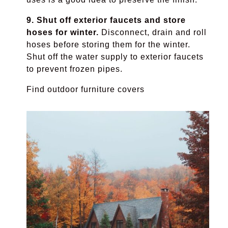
9. Shut off exterior faucets and store
hoses for winter.
Disconnect, drain and roll
hoses before storing them for the winter.
Shut off the water supply to exterior faucets
to prevent frozen pipes.
Find outdoor furniture covers