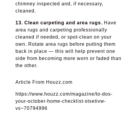
chimney inspected and, if necessary,
cleaned.
13. Clean carpeting and area rugs.
Have
area rugs and carpeting professionally
cleaned if needed, or spot-clean on your
own. Rotate area rugs before putting them
back in place — this will help prevent one
side from becoming more worn or faded than
the other.
Article From Houzz.com
https://www.houzz.com/magazine/to-dos-
your-october-home-checklist-stsetivw-
vs~70794996