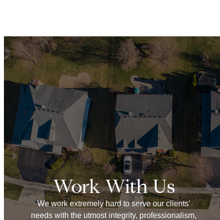
Work With Us
We work extremely hard to serve our clients'
needs with the utmost integrity, professionalism,