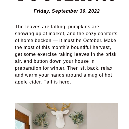
Friday, September 30, 2022
The leaves are falling, pumpkins are
showing up at market, and the cozy comforts
of home beckon — it must be October. Make
the most of this month’s bountiful harvest,
get some exercise raking leaves in the brisk
air, and button down your house in
preparation for winter. Then sit back, relax
and warm your hands around a mug of hot
apple cider. Fall is here.