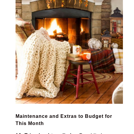
Maintenance and Extras to Budget for
This Month