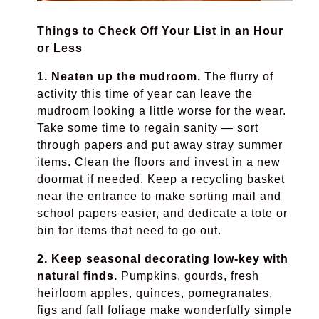
Things to Check Off Your List in an Hour
or Less
1. Neaten up the mudroom.
The flurry of
activity this time of year can leave the
mudroom looking a little worse for the wear.
Take some time to regain sanity — sort
through papers and put away stray summer
items. Clean the floors and invest in a new
doormat if needed. Keep a recycling basket
near the entrance to make sorting mail and
school papers easier, and dedicate a tote or
bin for items that need to go out.
2. Keep seasonal decorating low-key with
natural finds.
Pumpkins, gourds, fresh
heirloom apples, quinces, pomegranates,
figs and fall foliage make wonderfully simple