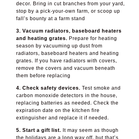
decor. Bring in cut branches from your yard,
stop by a pick-your-own farm, or scoop up
fall’s bounty at a farm stand
3. Vacuum radiators, baseboard heaters
and heating grates.
Prepare for heating
season by vacuuming up dust from
radiators, baseboard heaters and heating
grates. If you have radiators with covers,
remove the covers and vacuum beneath
them before replacing
4. Check safety devices.
Test smoke and
carbon monoxide detectors in the house,
replacing batteries as needed. Check the
expiration date on the kitchen fire
extinguisher and replace it if needed.
5. Start a gift list.
It may seem as though
the holidays are a long way off, but that’s