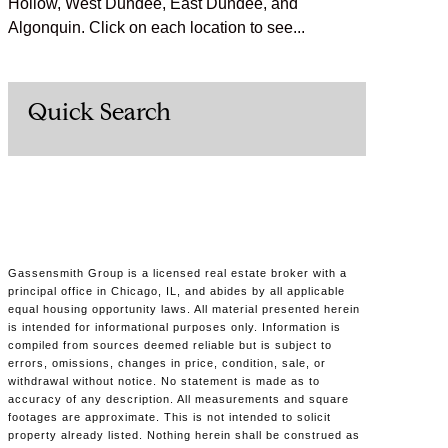
Hollow, West Dundee, East Dundee, and
Algonquin. Click on each location to see...
Quick Search
Gassensmith Group is a licensed real estate broker with a
principal office in Chicago, IL, and abides by all applicable
equal housing opportunity laws. All material presented herein
is intended for informational purposes only. Information is
compiled from sources deemed reliable but is subject to
errors, omissions, changes in price, condition, sale, or
withdrawal without notice. No statement is made as to
accuracy of any description. All measurements and square
footages are approximate. This is not intended to solicit
property already listed. Nothing herein shall be construed as