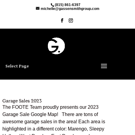
(815) 861-6397
michelle@gassensmithgroup.com
Select Page
Garage Sales 2023
The FOOTE Team proudly presents our 2023
Garage Sale Google Map! There are tons of
awesome garage sales in the area! Each area is
highlighted in a different color: Marengo, Sleepy